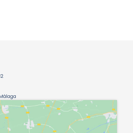
32
 Málaga