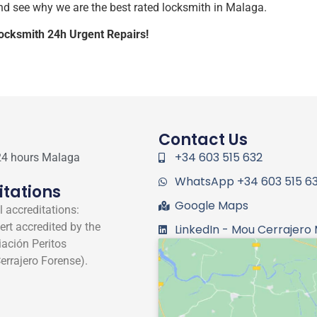
d see why we are the best rated locksmith in Malaga.
Locksmith 24h Urgent Repairs!
Contact Us
+34 603 515 632
24 hours Malaga
WhatsApp +34 603 515 6
itations
Google Maps
 accreditations:
ert accredited by the
LinkedIn - Mou Cerrajero
ación Peritos
errajero Forense).