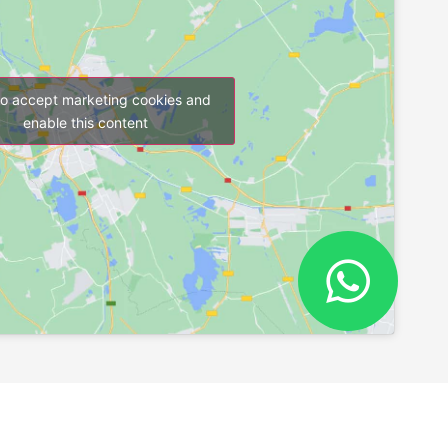
to accept marketing cookies and
enable this content