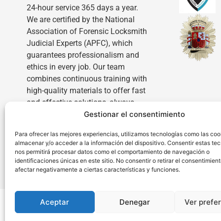
24-hour service 365 days a year.
We are certified by the National
Association of Forensic Locksmith
Judicial Experts (APFC), which
guarantees professionalism and
ethics in every job. Our team
combines continuous training with
high-quality materials to offer fast
and effective solutions, always
Gestionar el consentimiento
with complete transparency and
personalized attention.
Para ofrecer las mejores experiencias, utilizamos tecnologías como las coo
almacenar y/o acceder a la información del dispositivo. Consentir estas te
nos permitirá procesar datos como el comportamiento de navegación o
identificaciones únicas en este sitio. No consentir o retirar el consentimien
afectar negativamente a ciertas características y funciones.
Aceptar
Denegar
Ver prefe