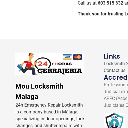
Call us at
603 515 632
an
Thank you for trusting 
Links
Locksmith 
Contact us
Accred
Professional
Mou Locksmith
Judicial exp
Malaga
APFC (Asoci
24h Emergency Repair Locksmith
Judiciales C
is a company based in Málaga,
specializing in door openings, lock
changes, and shutter repairs with