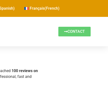
Spanish
)
Français
(
French
)
CONTACT
reached
100 reviews on
ofessional, fast and