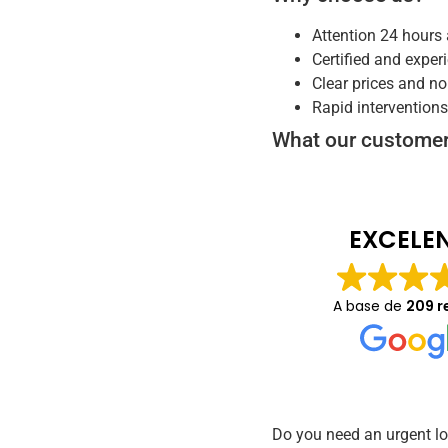
Attention 24 hours 
Certified and exper
Clear prices and no
Rapid intervention
What our customer
EXCELE
A base de
209 r
Do you need an urgent l