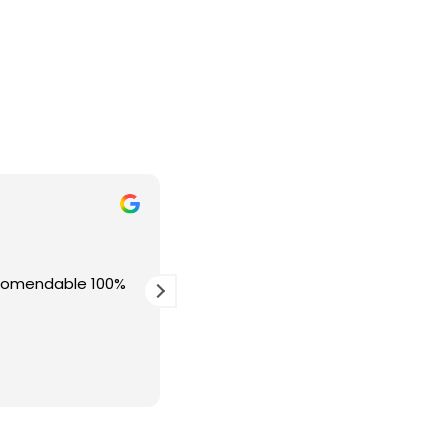
Juan Antonio Muros Mur
hace 1 semana
ecomendable 100%
Excelente profecional, recomiendo
Calidad precio inmejorable