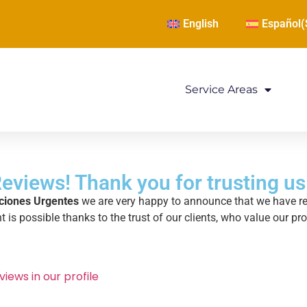
English
Español
(
Service Areas
eviews! Thank you for trusting us
ciones Urgentes
we are very happy to announce that we have 
 is possible thanks to the trust of our clients, who value our pr
views in our profile