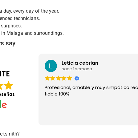
a day, every day of the year.
ienced technicians.
 surprises.
s in Malaga and surroundings.
s say
Leticia cebrian
hace 1 semana
NTE
Profesional, amable y muy simpático r
fiable 100%
eseñas
ocksmith?