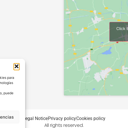
Click 
kies para
cnologías
to, puede
rencias
Legal Notice
Privacy policy
Cookies policy
All rights reserved.