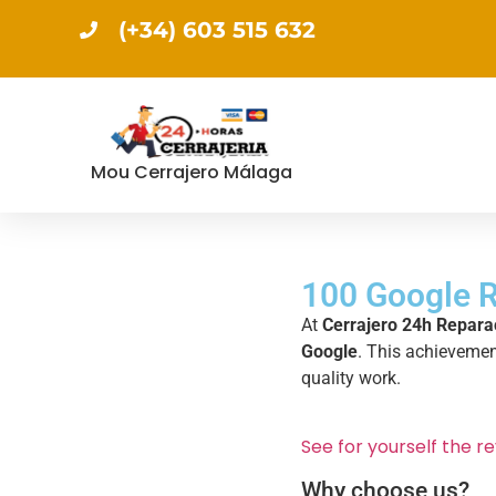
(+34) 603 515 632
Mou Cerrajero Málaga
100 Google R
At
Cerrajero 24h Repara
Google
. This achievement
quality work.
See for yourself the re
Why choose us?