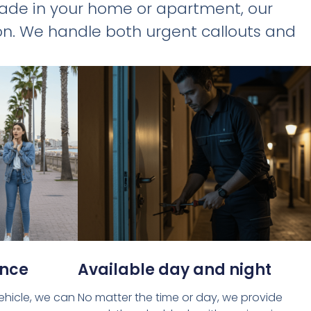
rade in your home or apartment, our
tion. We handle both urgent callouts and
ance
Available day and night
vehicle, we can
No matter the time or day, we provide