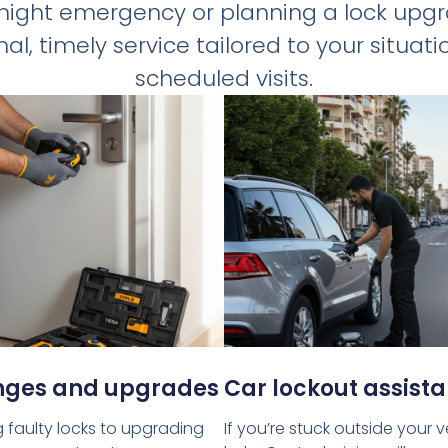
-night emergency or planning a lock upg
al, timely service tailored to your situa
scheduled visits.
nges and upgrades
Car lockout assist
 faulty locks to upgrading
If you’re stuck outside your 