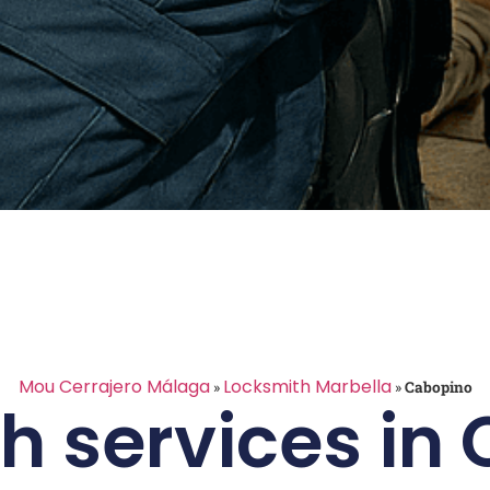
Mou Cerrajero Málaga
Locksmith Marbella
»
»
Cabopino
h services in