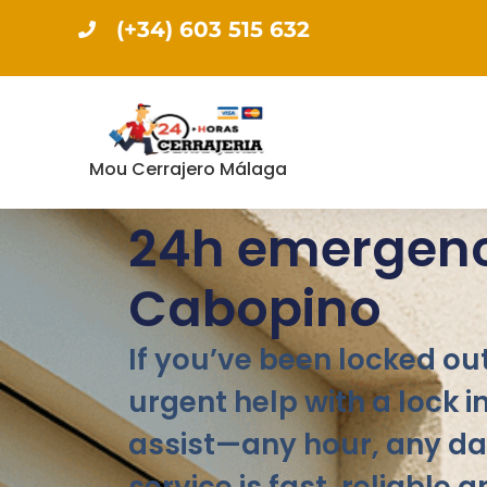
(+34) 603 515 632
Mou Cerrajero Málaga
24h emergenc
Cabopino
If you’ve been locked out
urgent help with a lock i
assist—any hour, any da