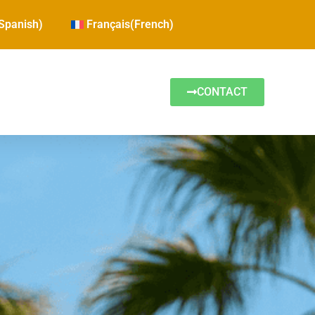
Spanish
)
Français
(
French
)
CONTACT