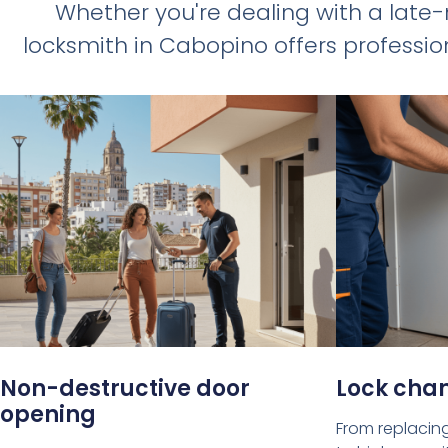
Whether you're dealing with a late
locksmith in Cabopino offers profession
Non-destructive door
Lock cha
opening
From replacing