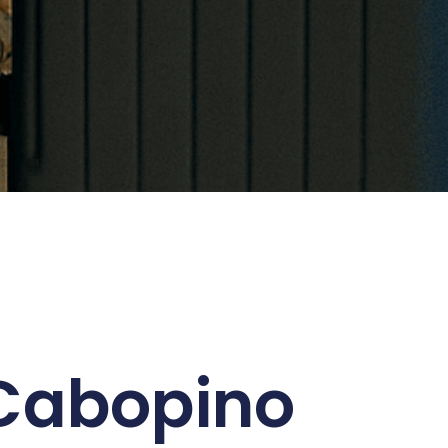
 Cabopino