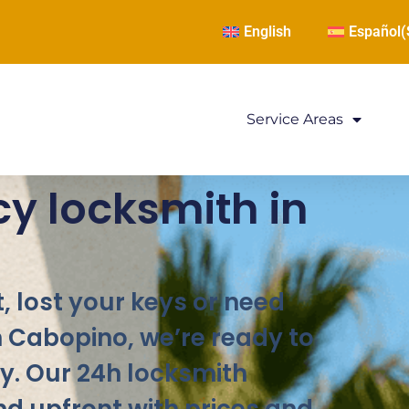
English
Español
(
Service Areas
y locksmith in
, lost your keys or need
n Cabopino, we’re ready to
y. Our 24h locksmith