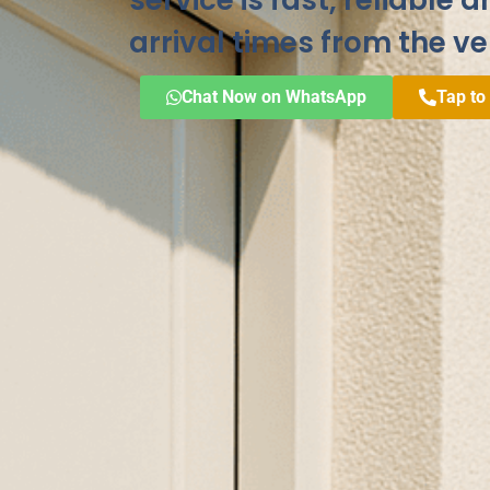
service is fast, reliable 
arrival times from the ve
Chat Now on WhatsApp
Tap to