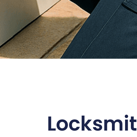
Locksmit