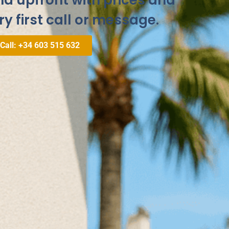
and upfront with prices and
ry first call or message.
 Call: +34 603 515 632