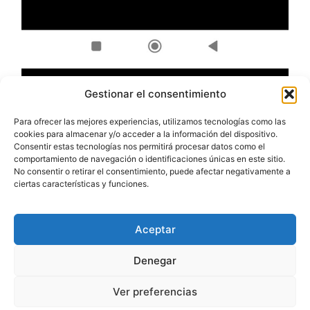
Gestionar el consentimiento
Para ofrecer las mejores experiencias, utilizamos tecnologías como las
cookies para almacenar y/o acceder a la información del dispositivo.
Consentir estas tecnologías nos permitirá procesar datos como el
comportamiento de navegación o identificaciones únicas en este sitio.
No consentir o retirar el consentimiento, puede afectar negativamente a
ciertas características y funciones.
Aceptar
Denegar
Ver preferencias