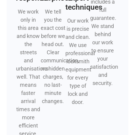
includes a
techniques
full
We work
We tell
guarantee.
only in
you the
Our work
We stand
this area
exact cost
is precise
behind
and know
before we
and clean.
our work
the
head out.
We use
to ensure
streets
Clear
professional
your
and
communication,
locksmith
satisfaction
urbanisations
no hidden
equipment
and
well. That
charges,
for every
security.
means
no last-
type of
faster
minute
lock and
arrival
changes.
door.
times and
more
efficient
service.