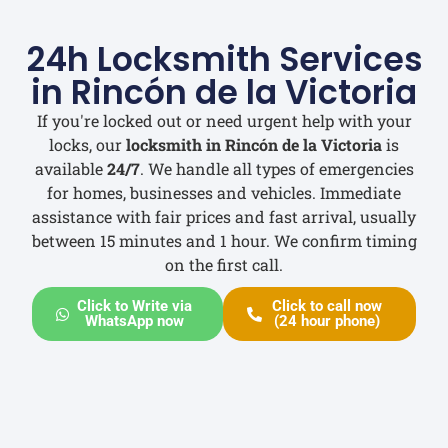
24h Locksmith Services
in Rincón de la Victoria
If you're locked out or need urgent help with your
locks, our
locksmith in Rincón de la Victoria
is
available
24/7
. We handle all types of emergencies
for homes, businesses and vehicles. Immediate
assistance with fair prices and fast arrival, usually
between 15 minutes and 1 hour. We confirm timing
on the first call.
Click to Write via
Click to call now
WhatsApp now
(24 hour phone)