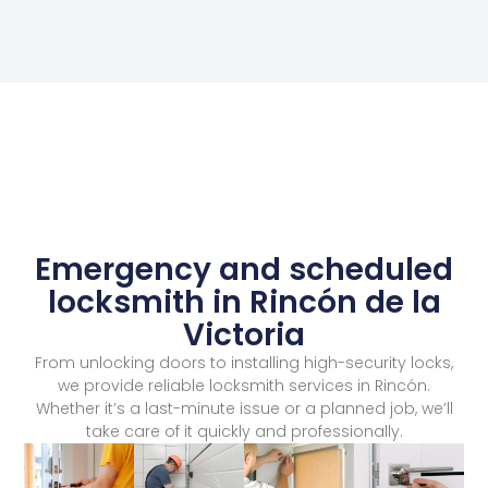
Emergency and scheduled
locksmith in Rincón de la
Victoria
From unlocking doors to installing high-security locks,
we provide reliable locksmith services in Rincón.
Whether it’s a last-minute issue or a planned job, we’ll
take care of it quickly and professionally.