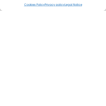
Cookies Policy
Privacy policy
Legal Notice