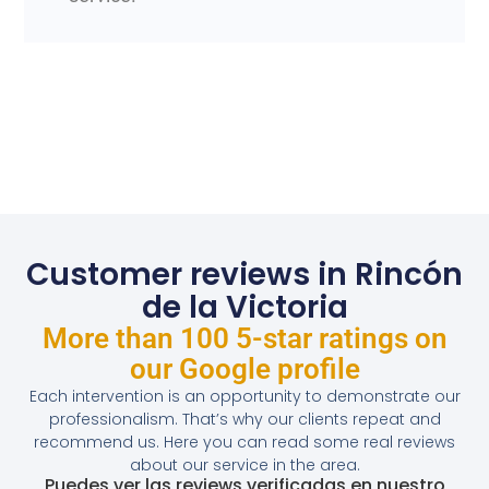
Customer reviews in Rincón
de la Victoria
More than 100 5-star ratings on
our Google profile
Each intervention is an opportunity to demonstrate our
professionalism. That’s why our clients repeat and
recommend us. Here you can read some real reviews
about our service in the area.
Puedes ver las reviews verificadas en nuestro