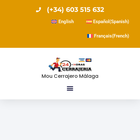
(+34) 603 515 632
English
Español
(
Spanish
)
Français
(
French
)
Mou Cerrajero Málaga