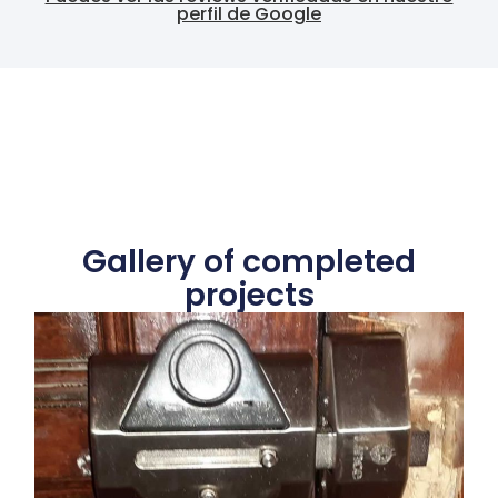
perfil de Google
Gallery of completed
projects