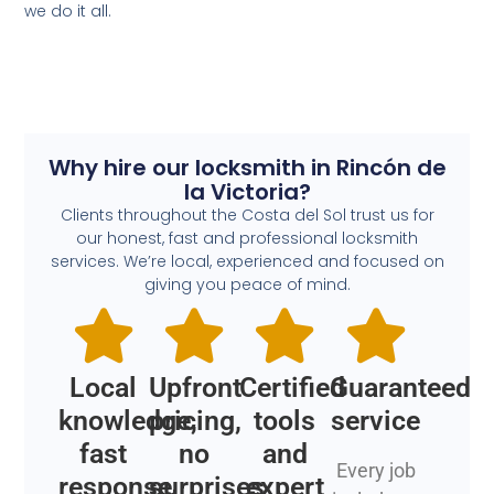
we do it all.
Why hire our locksmith in Rincón de
la Victoria?
Clients throughout the Costa del Sol trust us for
our honest, fast and professional locksmith
services. We’re local, experienced and focused on
giving you peace of mind.
Local
Upfront
Certified
Guaranteed
knowledge,
pricing,
tools
service
fast
no
and
Every job
response
surprises
expert