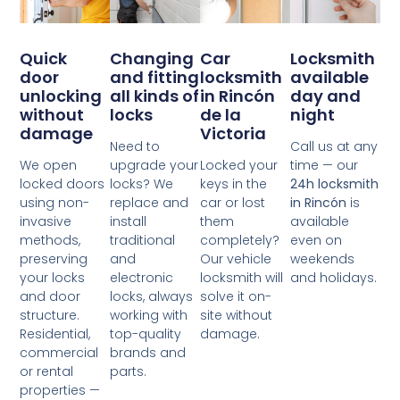
Changing
Quick
Car
Locksmith
and fitting
door
locksmith
available
all kinds of
unlocking
in Rincón
day and
locks
without
de la
night
damage
Victoria
Need to
Call us at any
upgrade your
We open
Locked your
time — our
locks? We
locked doors
keys in the
24h locksmith
replace and
using non-
car or lost
in Rincón
is
install
invasive
them
available
traditional
methods,
completely?
even on
and
preserving
Our vehicle
weekends
electronic
your locks
locksmith will
and holidays.
locks, always
and door
solve it on-
working with
structure.
site without
top-quality
Residential,
damage.
brands and
commercial
parts.
or rental
properties —