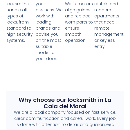
your
locksmiths
We fix motors,
rentals and
business. We
handle all
align guides
modern
work with
types of
and replace
apartments
leading
locks, from
worn parts to
that need
brands and
standard to
ensure
remote
advise you
high security
smooth
management
on the most
systems.
operation.
or keyless
suitable
entry.
model for
your door.
Why choose our locksmith in La
Cala del Moral
We are a local company focused on fast service,
clear communication and careful work. Every job
is done with attention to detail and guaranteed