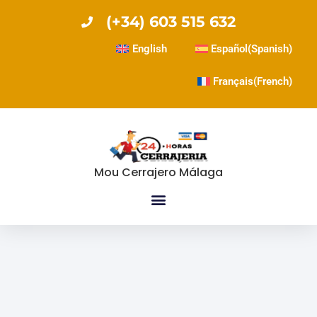
(+34) 603 515 632
English
Español
(
Spanish
)
Français
(
French
)
Mou Cerrajero Málaga