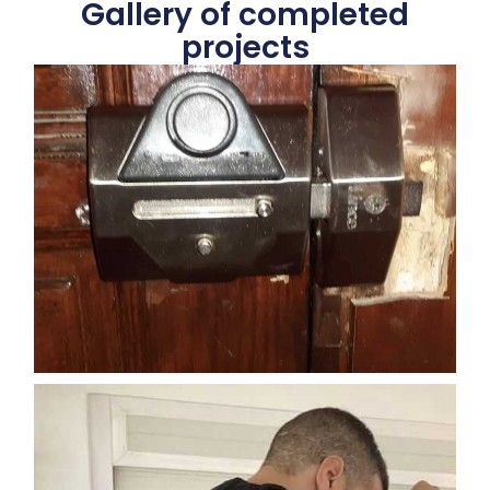
Gallery of completed
projects