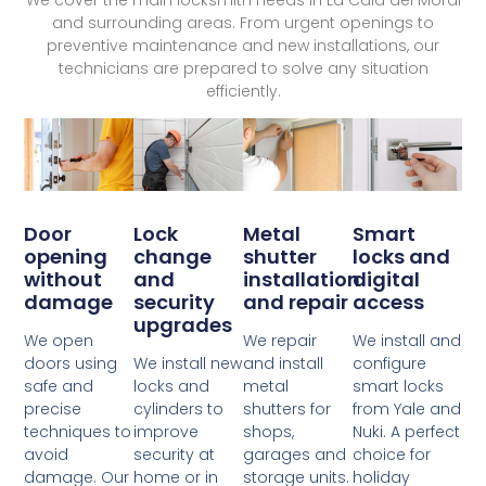
and surrounding areas. From urgent openings to
preventive maintenance and new installations, our
technicians are prepared to solve any situation
efficiently.
Lock
Door
Metal
Smart
change
opening
shutter
locks and
and
without
installation
digital
security
damage
and repair
access
upgrades
We open
We repair
We install and
We install new
doors using
and install
configure
locks and
safe and
metal
smart locks
cylinders to
precise
shutters for
from Yale and
improve
techniques to
shops,
Nuki. A perfect
security at
avoid
garages and
choice for
home or in
damage. Our
storage units.
holiday