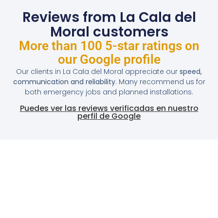
Reviews from La Cala del
Moral customers
More than 100 5-star ratings on
our Google profile
Our clients in La Cala del Moral appreciate our
speed,
communication and reliability
. Many recommend us for
both emergency jobs and planned installations.
Puedes ver las reviews verificadas en nuestro
perfil de Google