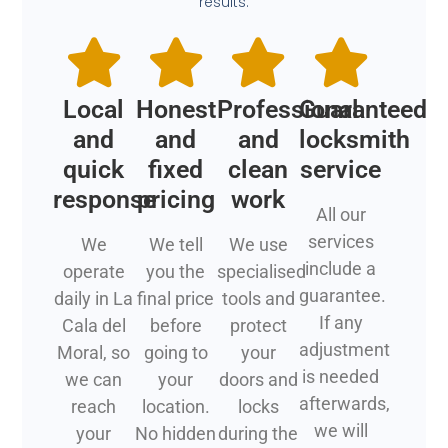
results.
Local
Honest
Professional
Guaranteed
and
and
and
locksmith
quick
fixed
clean
service
response
pricing
work
All our
services
We
We tell
We use
include a
operate
you the
specialised
guarantee.
daily in La
final price
tools and
If any
Cala del
before
protect
adjustment
Moral, so
going to
your
is needed
we can
your
doors and
afterwards,
reach
location.
locks
we will
your
No hidden
during the