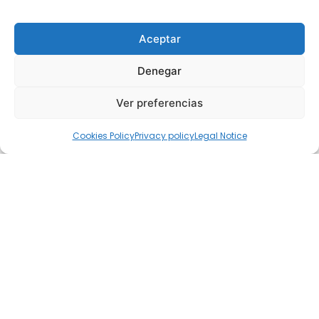
Aceptar
Denegar
Ver preferencias
Cookies Policy
Privacy policy
Legal Notice