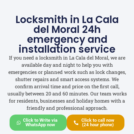
Locksmith in La Cala
del Moral 24h
emergency and
installation service
If you need a locksmith in La Cala del Moral, we are
available day and night to help you with
emergencies or planned work such as lock changes,
shutter repairs and smart access systems. We
confirm arrival time and price on the first call,
usually between 20 and 60 minutes. Our team works
for residents, businesses and holiday homes with a
friendly and professional approach.
Click to Write via
Click to call now
WhatsApp now
(24 hour phone)