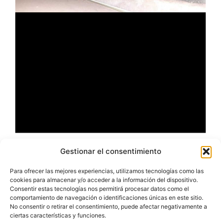
Gestionar el consentimiento
Para ofrecer las mejores experiencias, utilizamos tecnologías como las
cookies para almacenar y/o acceder a la información del dispositivo.
Consentir estas tecnologías nos permitirá procesar datos como el
comportamiento de navegación o identificaciones únicas en este sitio.
No consentir o retirar el consentimiento, puede afectar negativamente a
ciertas características y funciones.