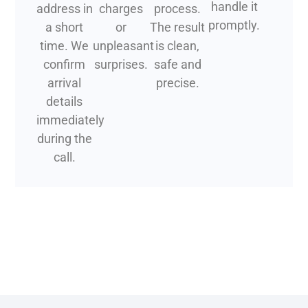
handle it
address in
charges
process.
promptly.
a short
or
The result
time. We
unpleasant
is clean,
confirm
surprises.
safe and
arrival
precise.
details
immediately
during the
call.