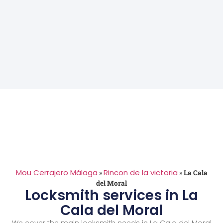
Mou Cerrajero Málaga
Rincon de la victoria
»
»
La Cala
del Moral
Locksmith services in La
Cala del Moral
We cover the main locksmith needs in La Cala del Moral