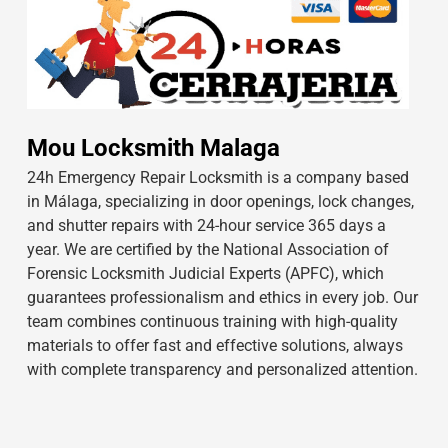
Mou Locksmith Malaga
24h Emergency Repair Locksmith is a company based
in Málaga, specializing in door openings, lock changes,
and shutter repairs with 24-hour service 365 days a
year. We are certified by the National Association of
Forensic Locksmith Judicial Experts (APFC), which
guarantees professionalism and ethics in every job. Our
team combines continuous training with high-quality
materials to offer fast and effective solutions, always
with complete transparency and personalized attention.