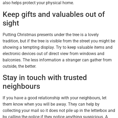
also helps protect your physical home.
Keep gifts and valuables out of
sight
Putting Christmas presents under the tree is a lovely
tradition, but if the tree is visible from the street you might be
showing a tempting display. Try to keep valuable items and
electronic devices out of direct view from windows and
balconies. The less information a stranger can gather from
outside, the better.
Stay in touch with trusted
neighbours
If you have a good relationship with your neighbours, let
them know when you will be away. They can help by
collecting your mail so it does not pile up in the letterbox and
by calling the police if they notice anything suspicious. A