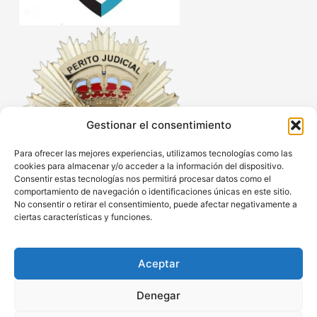
Gestionar el consentimiento
Para ofrecer las mejores experiencias, utilizamos tecnologías como las
cookies para almacenar y/o acceder a la información del dispositivo.
Consentir estas tecnologías nos permitirá procesar datos como el
comportamiento de navegación o identificaciones únicas en este sitio.
No consentir o retirar el consentimiento, puede afectar negativamente a
ciertas características y funciones.
Aceptar
Denegar
Legal Notice
Privacy policy
Cookies policy