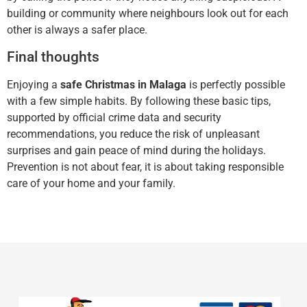
building or community where neighbours look out for each
other is always a safer place.
Final thoughts
Enjoying a
safe Christmas in Malaga
is perfectly possible
with a few simple habits. By following these basic tips,
supported by official crime data and security
recommendations, you reduce the risk of unpleasant
surprises and gain peace of mind during the holidays.
Prevention is not about fear, it is about taking responsible
care of your home and your family.