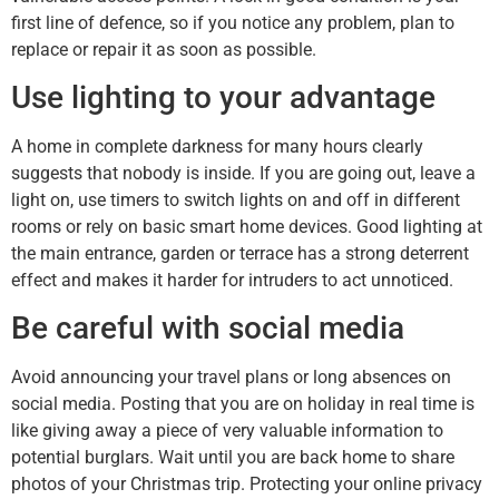
first line of defence, so if you notice any problem, plan to
replace or repair it as soon as possible.
Use lighting to your advantage
A home in complete darkness for many hours clearly
suggests that nobody is inside. If you are going out, leave a
light on, use timers to switch lights on and off in different
rooms or rely on basic smart home devices. Good lighting at
the main entrance, garden or terrace has a strong deterrent
effect and makes it harder for intruders to act unnoticed.
Be careful with social media
Avoid announcing your travel plans or long absences on
social media. Posting that you are on holiday in real time is
like giving away a piece of very valuable information to
potential burglars. Wait until you are back home to share
photos of your Christmas trip. Protecting your online privacy