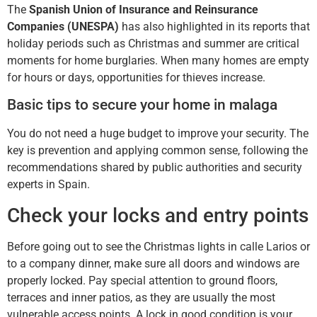
The
Spanish Union of Insurance and Reinsurance
Companies (UNESPA)
has also highlighted in its reports that
holiday periods such as Christmas and summer are critical
moments for home burglaries. When many homes are empty
for hours or days, opportunities for thieves increase.
Basic tips to secure your home in malaga
You do not need a huge budget to improve your security. The
key is prevention and applying common sense, following the
recommendations shared by public authorities and security
experts in Spain.
Check your locks and entry points
Before going out to see the Christmas lights in calle Larios or
to a company dinner, make sure all doors and windows are
properly locked. Pay special attention to ground floors,
terraces and inner patios, as they are usually the most
vulnerable access points. A lock in good condition is your