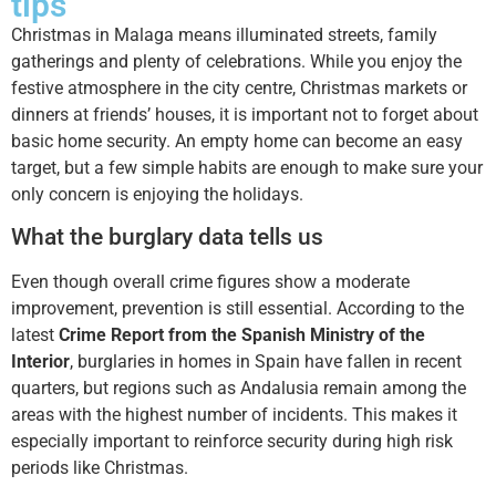
tips
Christmas in Malaga means illuminated streets, family
gatherings and plenty of celebrations. While you enjoy the
festive atmosphere in the city centre, Christmas markets or
dinners at friends’ houses, it is important not to forget about
basic home security. An empty home can become an easy
target, but a few simple habits are enough to make sure your
only concern is enjoying the holidays.
What the burglary data tells us
Even though overall crime figures show a moderate
improvement, prevention is still essential. According to the
latest
Crime Report from the Spanish Ministry of the
Interior
, burglaries in homes in Spain have fallen in recent
quarters, but regions such as Andalusia remain among the
areas with the highest number of incidents. This makes it
especially important to reinforce security during high risk
periods like Christmas.