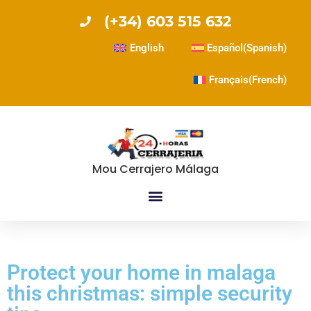
(+34) 603 515 632
English
Español
(
Spanish
)
Français
(
French
)
Mou Cerrajero Málaga
Protect your home in malaga
this christmas: simple security