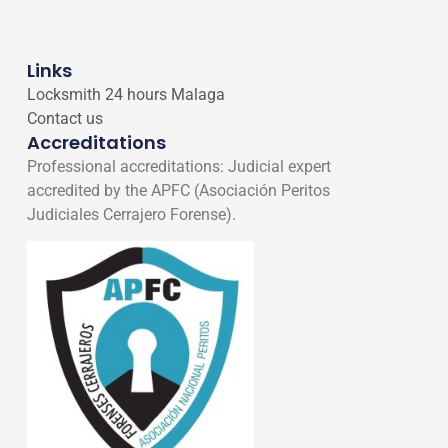
Links
Locksmith 24 hours Malaga
Contact us
Accreditations
Professional accreditations: Judicial expert
accredited by the APFC (Asociación Peritos
Judiciales Cerrajero Forense).