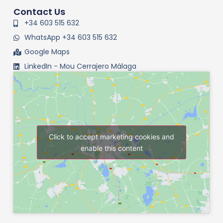
Contact Us
+34 603 515 632
WhatsApp +34 603 515 632
Google Maps
LinkedIn - Mou Cerrajero Málaga
Click to accept marketing cookies and
enable this content